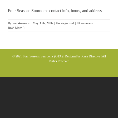
Four Seasons Sunrooms contact info, hours, and address
By
keen4seasons
|
May 30th, 2026
|
Uncategorized
|
0 Comments
Read More
© 2021 Four Seasons Sunrooms (GTA) | Designed by
Keen Directive
| All
Rights Reserved