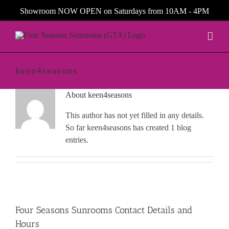
Skip
Showroom NOW OPEN on Saturdays from 10AM - 4PM
to
content
keen4seasons
About
keen4seasons
This author has not yet filled in any details.
So far keen4seasons has created 1 blog
entries.
Four Seasons Sunrooms Contact Details and
Hours