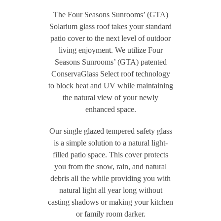
The Four Seasons Sunrooms’ (GTA)
Solarium glass roof takes your standard
patio cover to the next level of outdoor
living enjoyment. We utilize Four
Seasons Sunrooms’ (GTA) patented
ConservaGlass Select roof technology
to block heat and UV while maintaining
the natural view of your newly
enhanced space.
Our single glazed tempered safety glass
is a simple solution to a natural light-
filled patio space. This cover protects
you from the snow, rain, and natural
debris all the while providing you with
natural light all year long without
casting shadows or making your kitchen
or family room darker.