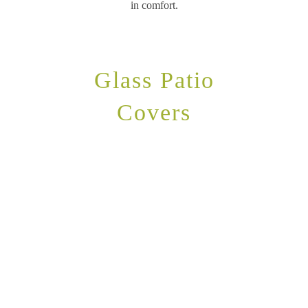
in comfort.
Glass Patio
Covers