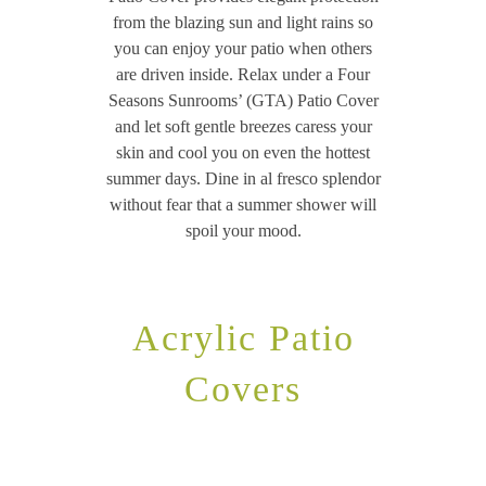
from the blazing sun and light rains so
you can enjoy your patio when others
are driven inside. Relax under a Four
Seasons Sunrooms’ (GTA) Patio Cover
and let soft gentle breezes caress your
skin and cool you on even the hottest
summer days. Dine in al fresco splendor
without fear that a summer shower will
spoil your mood.
Acrylic Patio
Covers