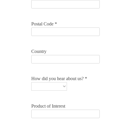
Postal Code *
Country
How did you hear about us? *
Product of Interest