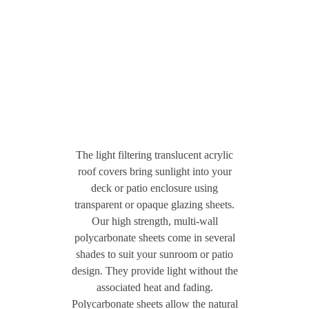
The light filtering translucent acrylic
roof covers bring sunlight into your
deck or patio enclosure using
transparent or opaque glazing sheets.
Our high strength, multi-wall
polycarbonate sheets come in several
shades to suit your sunroom or patio
design. They provide light without the
associated heat and fading.
Polycarbonate sheets allow the natural