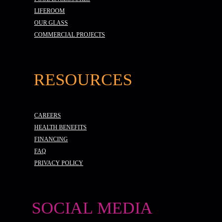
LIFEROOM
OUR GLASS
COMMERCIAL PROJECTS
RESOURCES
CAREERS
HEALTH BENEFITS
FINANCING
FAQ
PRIVACY POLICY
SOCIAL MEDIA