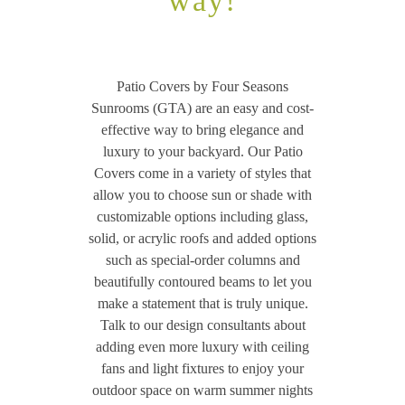
way!
Patio Covers by Four Seasons
Sunrooms (GTA) are an easy and cost-
effective way to bring elegance and
luxury to your backyard. Our Patio
Covers come in a variety of styles that
allow you to choose sun or shade with
customizable options including glass,
solid, or acrylic roofs and added options
such as special-order columns and
beautifully contoured beams to let you
make a statement that is truly unique.
Talk to our design consultants about
adding even more luxury with ceiling
fans and light fixtures to enjoy your
outdoor space on warm summer nights