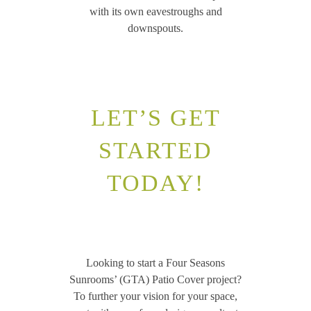
with its own eavestroughs and
downspouts.
LET’S GET
STARTED
TODAY!
Looking to start a Four Seasons
Sunrooms’ (GTA) Patio Cover project?
To further your vision for your space,