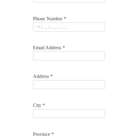
Phone Number *
Email Address *
Address *
City *
Province *