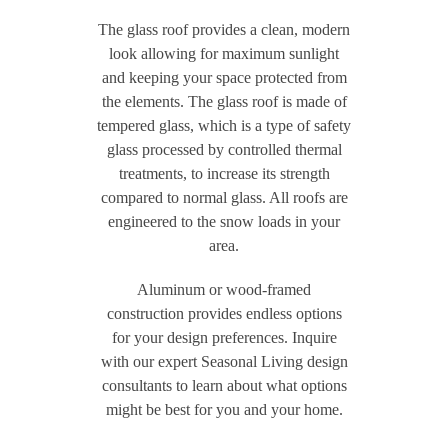
The glass roof provides a clean, modern
look allowing for maximum sunlight
and keeping your space protected from
the elements. The glass roof is made of
tempered glass, which is a type of safety
glass processed by controlled thermal
treatments, to increase its strength
compared to normal glass. All roofs are
engineered to the snow loads in your
area.
Aluminum or wood-framed
construction provides endless options
for your design preferences. Inquire
with our expert Seasonal Living design
consultants to learn about what options
might be best for you and your home.