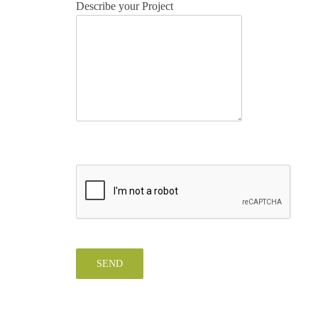
Describe your Project