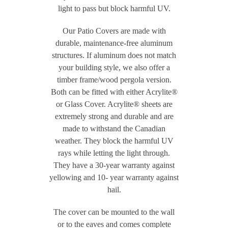
light to pass but block harmful UV.
Our Patio Covers are made with
durable, maintenance-free aluminum
structures. If aluminum does not match
your building style, we also offer a
timber frame/wood pergola version.
Both can be fitted with either Acrylite®
or Glass Cover. Acrylite® sheets are
extremely strong and durable and are
made to withstand the Canadian
weather. They block the harmful UV
rays while letting the light through.
They have a 30-year warranty against
yellowing and 10- year warranty against
hail.
The cover can be mounted to the wall
or to the eaves and comes complete