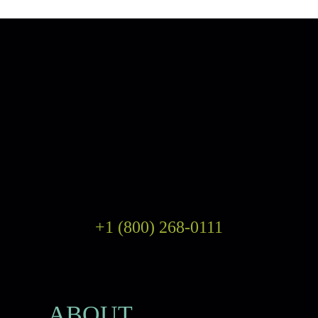
+1 (800) 268-0111
ABOUT