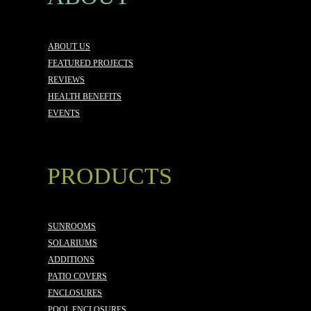
ABOUT US
FEATURED PROJECTS
REVIEWS
HEALTH BENEFITS
EVENTS
PRODUCTS
SUNROOMS
SOLARIUMS
ADDITIONS
PATIO COVERS
ENCLOSURES
POOL ENCLOSURES