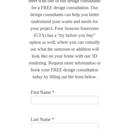
meet with one of our design consultants
for a FREE design consultation. Our
design consultants can help you better
understand your wants and needs for
your project. Four Seasons Sunrooms
(GTA) has a “try before you buy”
option as well, where you can virtually
see what the sunroom or addition will
look like on your home with our 3D
rendering. Request more information or
book your FREE design consultation
today by filling out the form below.
First Name *
Last Name *