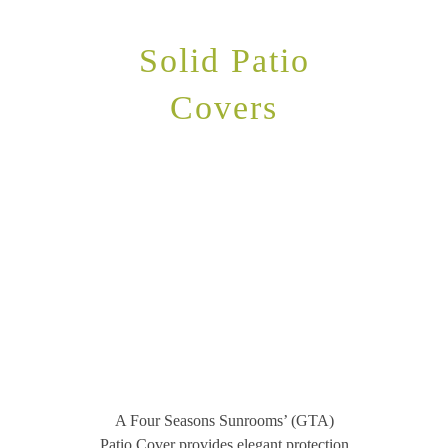
Solid Patio
Covers
A Four Seasons Sunrooms’ (GTA)
Patio Cover provides elegant protection