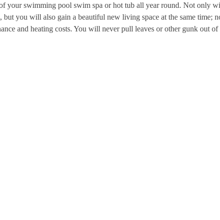
 of your swimming pool swim spa or hot tub all year round. Not only wi
, but you will also gain a beautiful new living space at the same time; n
nce and heating costs. You will never pull leaves or other gunk out of