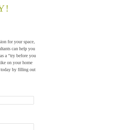
Y!
ion for your space,
ltants can help you
s a “try before you
 like on your home
oday by filling out