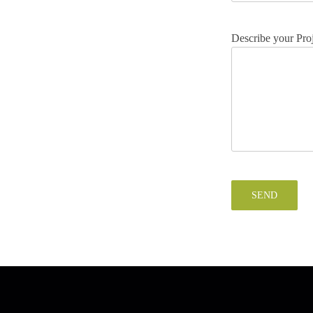
Describe your Pro