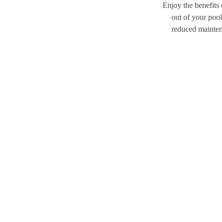
Enjoy the benefits
out of your pool
reduced maintena