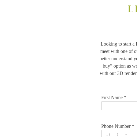
L
Looking to start a
meet with one of o
better understand 
buy” option as we
with our 3D render
First Name *
Phone Number *