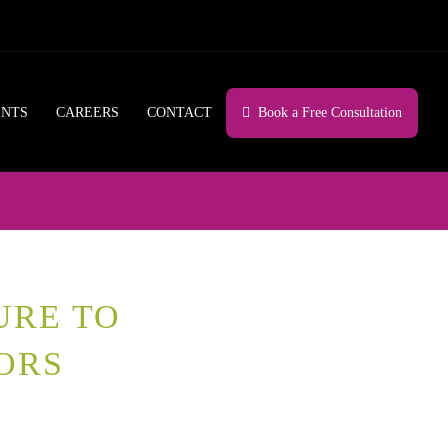
ENTS
CAREERS
CONTACT
Book a Free Consultation
URE TO
ORS