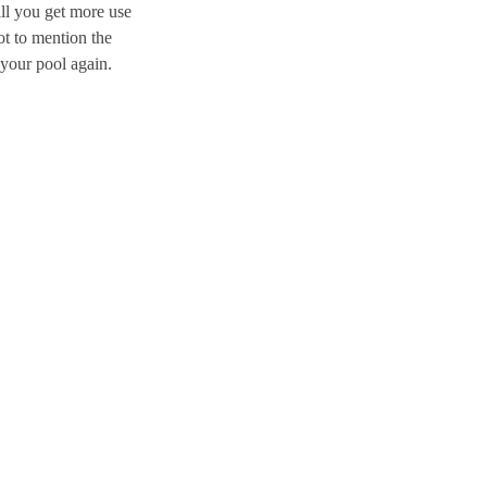
ll you get more use
ot to mention the
 your pool again.