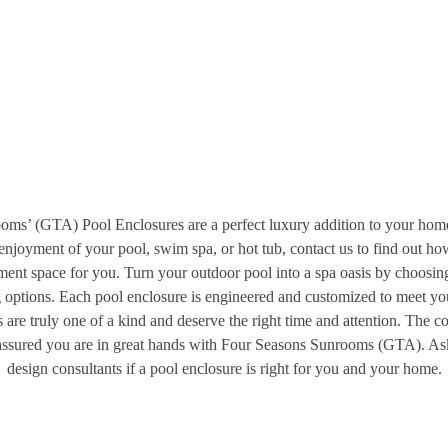
ms’ (GTA) Pool Enclosures are a perfect luxury addition to your home
enjoyment of your pool, swim spa, or hot tub, contact us to find out ho
nment space for you. Turn your outdoor pool into a spa oasis by choosin
g options. Each pool enclosure is engineered and customized to meet you
 are truly one of a kind and deserve the right time and attention. The c
 assured you are in great hands with Four Seasons Sunrooms (GTA). As
design consultants if a pool enclosure is right for you and your home.