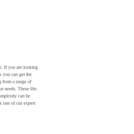
. If you are looking
w you can get the
g from a range of
r needs. These life-
omplexity can be
k one of our expert