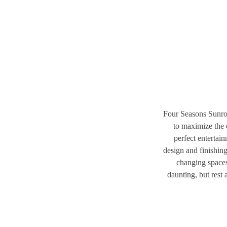
Four Seasons Sunroo
to maximize the 
perfect entertai
design and finishin
changing spaces
daunting, but rest