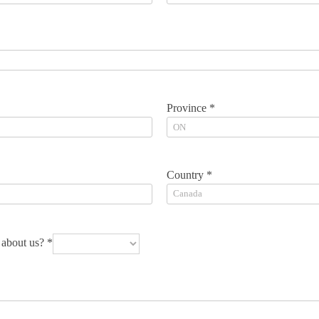
Province *
Country *
about us? *