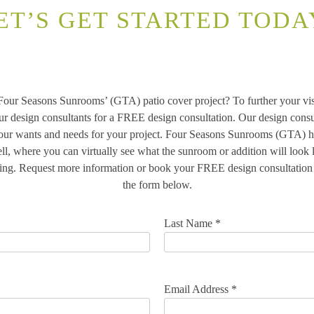
ET’S GET STARTED TODA
 Four Seasons Sunrooms’ (GTA) patio cover project? To further your vis
ur design consultants for a FREE design consultation. Our design consu
your wants and needs for your project. Four Seasons Sunrooms (GTA) ha
ll, where you can virtually see what the sunroom or addition will look
ing. Request more information or book your FREE design consultation t
the form below.
Last Name *
Email Address *