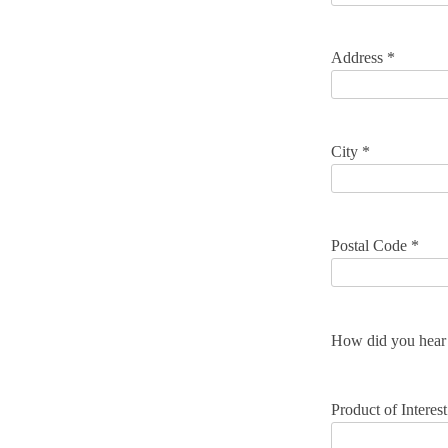
Address *
City *
Postal Code *
How did you hear 
Product of Interest