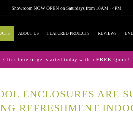
Showroom NOW OPEN on Saturdays from 10AM - 4PM
UCTS
ABOUT US
FEATURED PROJECTS
REVIEWS
EV
Click here to get started today with a
FREE
Quote!
OOL ENCLOSURES ARE S
ING REFRESHMENT INDO