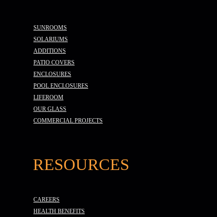
SUNROOMS
SOLARIUMS
ADDITIONS
PATIO COVERS
ENCLOSURES
POOL ENCLOSURES
LIFEROOM
OUR GLASS
COMMERCIAL PROJECTS
RESOURCES
CAREERS
HEALTH BENEFITS