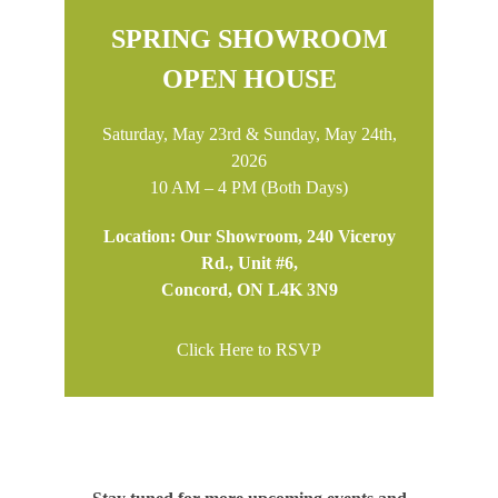
SPRING SHOWROOM
OPEN HOUSE
Saturday, May 23rd & Sunday, May 24th,
2026
10 AM – 4 PM (Both Days)
Location: Our Showroom, 240 Viceroy
Rd., Unit #6,
Concord, ON L4K 3N9
Click Here to RSVP