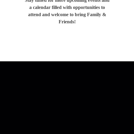
Stay tuned for more upcoming events and
a calendar filled with opportunities to
attend and welcome to bring Family &
Friends!