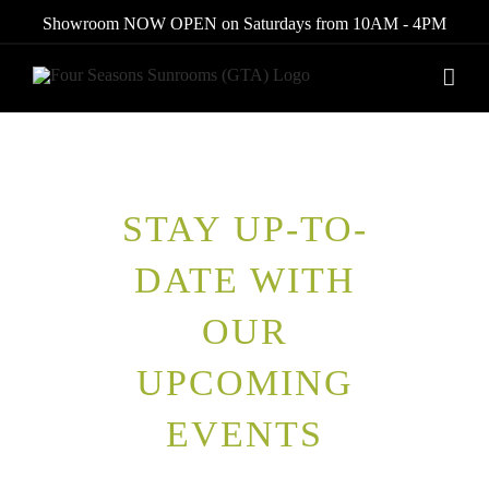
Skip
Showroom NOW OPEN on Saturdays from 10AM - 4PM
to
content
STAY UP-TO-
DATE WITH
OUR
UPCOMING
EVENTS