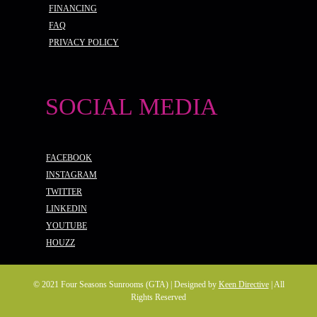
FINANCING
FAQ
PRIVACY POLICY
SOCIAL MEDIA
FACEBOOK
INSTAGRAM
TWITTER
LINKEDIN
YOUTUBE
HOUZZ
© 2021 Four Seasons Sunrooms (GTA) | Designed by
Keen Directive
| All
Rights Reserved