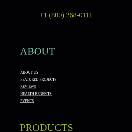
+1 (800) 268-0111
ABOUT
ABOUT US
FEATURED PROJECTS
REVIEWS
HEALTH BENEFITS
EVENTS
PRODUCTS