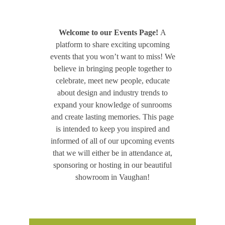
Welcome to our Events Page!
A
platform to share exciting upcoming
events that you won’t want to miss! We
believe in bringing people together to
celebrate, meet new people, educate
about design and industry trends to
expand your knowledge of sunrooms
and create lasting memories. This page
is intended to keep you inspired and
informed of all of our upcoming events
that we will either be in attendance at,
sponsoring or hosting in our beautiful
showroom in Vaughan!