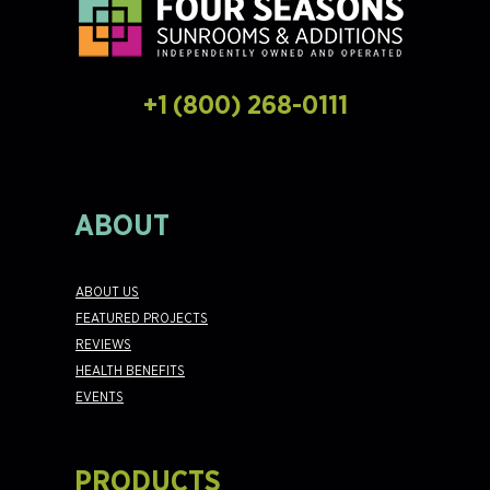
+1 (800) 268-0111
ABOUT
ABOUT US
FEATURED PROJECTS
REVIEWS
HEALTH BENEFITS
EVENTS
PRODUCTS