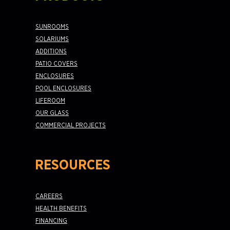
SUNROOMS
SOLARIUMS
ADDITIONS
PATIO COVERS
ENCLOSURES
POOL ENCLOSURES
LIFEROOM
OUR GLASS
COMMERCIAL PROJECTS
RESOURCES
CAREERS
HEALTH BENEFITS
FINANCING