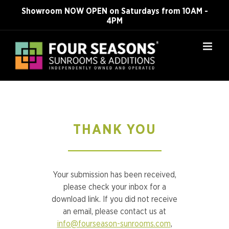
Skip
Showroom NOW OPEN on Saturdays from 10AM -
to
4PM
content
THANK YOU
Your submission has been received,
please check your inbox for a
download link. If you did not receive
an email, please contact us at
info@fourseason-sunrooms.com
,