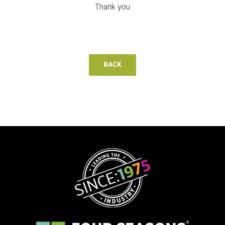
Thank you
BACK