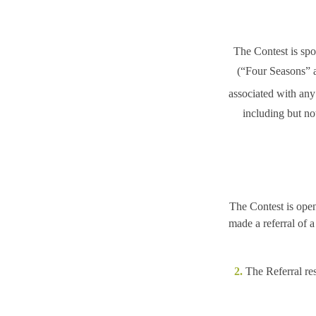
The Contest is sp
(“Four Seasons”
a
associated with any 
including but no
The Contest is ope
made a referral of 
2.
The Referral res