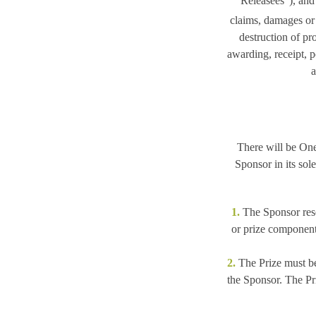
“Releasees”
), and
claims, damages or l
destruction of pro
awarding, receipt, p
a
There will be One 
Sponsor in its sol
1.
The Sponsor reserv
or prize component
2.
The Prize must be
the Sponsor. The Pri