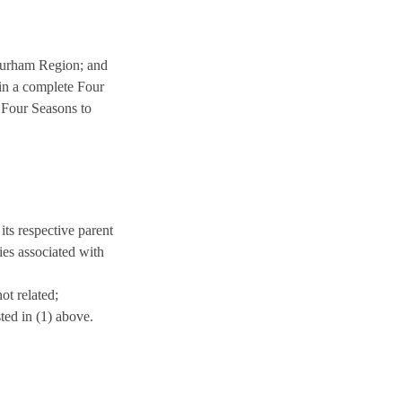
Durham Region; and
in a complete Four
r Four Seasons to
its respective parent
nies associated with
ot related;
ted in (1) above.