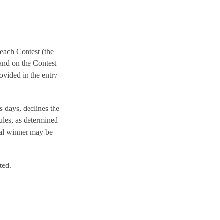
 each Contest (the
nd on the Contest
ovided in the entry
s days, declines the
ules, as determined
tial winner may be
ted.