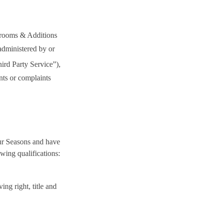
nrooms & Additions
administered by or
ird Party Service”
),
nts or complaints
ur Seasons and have
wing qualifications:
ng right, title and