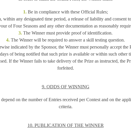
1.
Be in compliance with these Official Rules;
, within any designated time period, a release of liability and consent to
vour of Four Seasons and any other documentation as reasonably requir
3.
The Winner must provide proof of identification.
4.
The Winner will be required to answer a skill testing question.
wise indicated by the Sponsor, the Winner must personally accept the P
 days of being notified that such prize is available or within such other
ed. If the Winner fails to take delivery of the Prize as instructed, the 
forfeited.
9. ODDS OF WINNING
depend on the number of Entries received per Contest and on the appli
criteria.
10. PUBLICATION OF THE WINNER