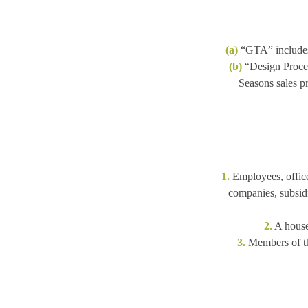
(a)
“GTA” includes
(b)
“Design Proces
Seasons sales pr
1.
Employees, officer
companies, subsidia
2.
A househ
3.
Members of the