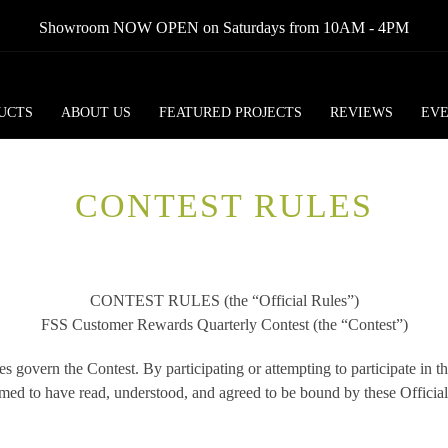
Showroom NOW OPEN on Saturdays from 10AM - 4PM
UCTS
ABOUT US
FEATURED PROJECTS
REVIEWS
EV
CONTEST RULES
CONTEST RULES (the “Official Rules”)
FSS Customer Rewards Quarterly Contest (the “Contest”)
s govern the Contest. By participating or attempting to participate in t
med to have read, understood, and agreed to be bound by these Official