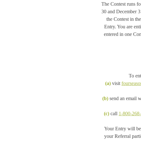
The Contest runs fo
30 and December 31.
the Contest in th
Entry. You are ent
entered in one Cont
To ent
(a)
visit
fourseaso
(b)
send an email wi
(c)
call
1-800-268
Your Entry will be
your Referral part