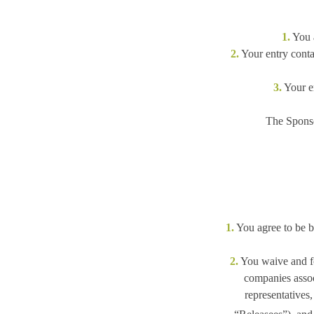
1.
You a
2.
Your entry contai
3.
Your en
The Sponso
1.
You agree to be bo
2.
You waive and for
companies associ
representatives,