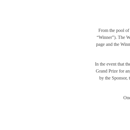
From the pool of 
“Winner”). The W
page and the Winne
In the event that t
Grand Prize for an
by the Sponsor, t
Onc