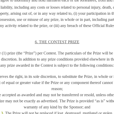
 agree to indemnify and hold harmless each of the Releasees, from and 
iability, including any costs or losses related to personal injury, death,
perty, arising out of, or in any way related to, (i) your participation in th
ossession, use or misuse of any prize, in whole or in part, including parti
ny activity related to the prize, or (iii) any breach of these Official Rule
6. THE CONTEST PRIZE
(1) prize (the “Prize”) per Contest. The particulars of the Prize will b
e discretion. In addition to any prize conditions provided elsewhere in th
any prize awarded in the Contest is subject to the following conditions:
es the right, in its sole discretion, to substitute the Prize, in whole or 
 of equal or greater value if the Prize or any component thereof cannot
reason;
 accepted as awarded and may not be transferred or resold, unless oth
ze may not be exactly as advertised. The Prize is provided “as is” with
warranty of any kind by the Sponsor; and
3.
The Prize will not be replaced if lost, destroyed, mutilated or stolen.