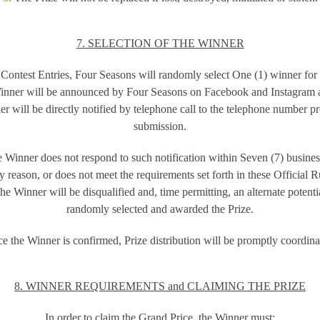
7. SELECTION OF THE WINNER
Contest Entries, Four Seasons will randomly select One (1) winner for
inner will be announced by Four Seasons on Facebook and Instagram a
r will be directly notified by telephone call to the telephone number pr
submission.
he Winner does not respond to such notification within Seven (7) busines
y reason, or does not meet the requirements set forth in these Official R
he Winner will be disqualified and, time permitting, an alternate poten
randomly selected and awarded the Prize.
e the Winner is confirmed, Prize distribution will be promptly coordina
8. WINNER REQUIREMENTS and CLAIMING THE PRIZE
In order to claim the Grand Price, the Winner must: