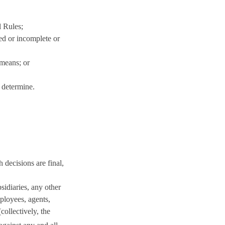
l Rules;
ged or incomplete or
 means; or
 determine.
 decisions are final,
sidiaries, any other
mployees, agents,
collectively, the