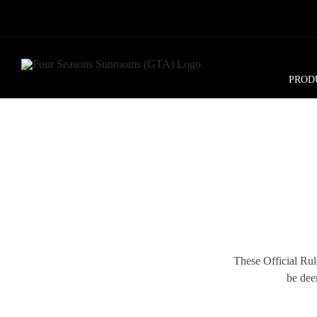
Skip
to
content
PROD
These Official Rule
be dee