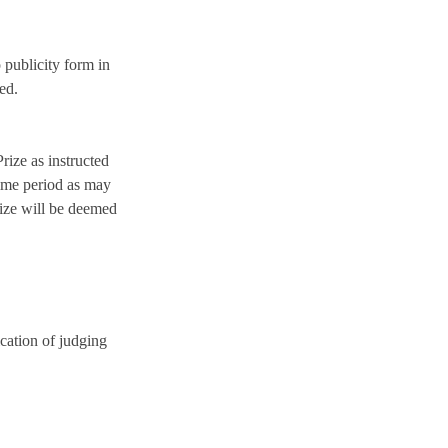
 publicity form in
ed.
rize as instructed
 time period as may
Prize will be deemed
cation of judging