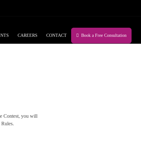
ENTS
CAREERS
CONTACT
Book a Free Consultation
he Contest, you will
 Rules.