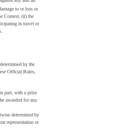
against any and all
 damage to or loss or
e Contest, (ii) the
cipating in travel or
s.
e determined by the
ese Official Rules,
in part, with a prize
 be awarded for any
erwise determined by
out representation or