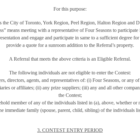
For this purpose:
 the City of Toronto, York Region, Peel Region, Halton Region and 
s” means meeting with a representative of Four Seasons to participate 
esentation and engage and participate in same to a sufficient degree fo
provide a quote for a sunroom addition to the Referral’s property.
A Referral that meets the above criteria is an Eligible Referral.
The following individuals are not eligible to enter the Contest:
s, directors, agents, and representatives of: (i) Four Seasons, or any of 
ries or affiliates; (ii) any prize suppliers; (iii) any and all other compa
the Contest;
old member of any of the individuals listed in (a), above, whether or n
 immediate family (spouse, parent, child, sibling) of the individuals lis
3. CONTEST ENTRY PERIOD