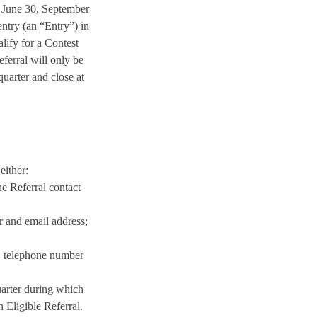
, June 30, September
ntry (an “Entry”) in
lify for a Contest
ferral will only be
quarter and close at
either:
e Referral contact
 and email address;
s, telephone number
uarter during which
 Eligible Referral.