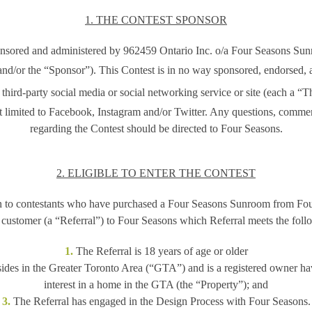
1. THE CONTEST SPONSOR
onsored and administered by 962459 Ontario Inc. o/a Four Seasons Su
nd/or the
“Sponsor”)
. This Contest is in no way sponsored, endorsed, 
third-party social media or social networking service or site (each a
“Th
t limited to Facebook, Instagram and/or Twitter. Any questions, comme
regarding the Contest should be directed to Four Seasons.
2. ELIGIBLE TO ENTER THE CONTEST
n to contestants who have purchased a Four Seasons Sunroom from Fo
a customer (a “Referral”) to Four Seasons which Referral meets the follo
1.
The Referral is 18 years of age or older
ides in the Greater Toronto Area (“GTA”) and is a registered owner havi
interest in a home in the GTA (the “Property”); and
3.
The Referral has engaged in the Design Process with Four Seasons.