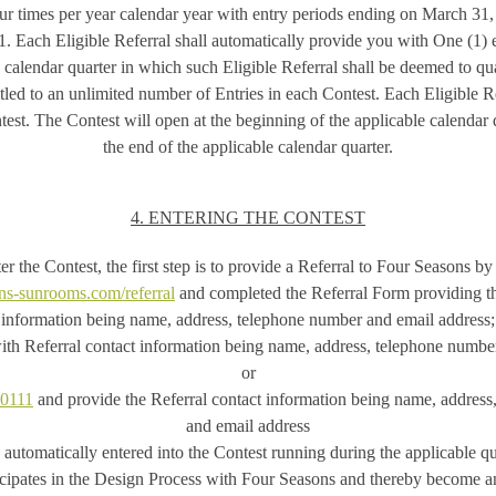
ur times per year calendar year with entry periods ending on March 31
 Each Eligible Referral shall automatically provide you with One (1) e
e calendar quarter in which such Eligible Referral shall be deemed to qua
itled to an unlimited number of Entries in each Contest. Each Eligible Re
est. The Contest will open at the beginning of the applicable calendar 
the end of the applicable calendar quarter.
4. ENTERING THE CONTEST
er the Contest, the first step is to provide a Referral to Four Seasons by 
ns-sunrooms.com/referral
and completed the Referral Form providing th
information being name, address, telephone number and email address;
th Referral contact information being name, address, telephone number
or
-0111
and provide the Referral contact information being name, addres
and email address
 automatically entered into the Contest running during the applicable q
icipates in the Design Process with Four Seasons and thereby become an