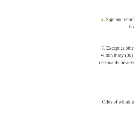
2.
Sign and return
fa
5.
Except as other
within thirty (30)
reasonably be advis
Odds of winning 