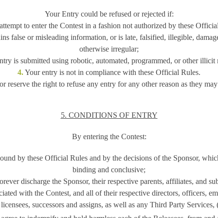
Your Entry could be refused or rejected if:
ttempt to enter the Contest in a fashion not authorized by these Officia
ns false or misleading information, or is late, falsified, illegible, dama
otherwise irregular;
try is submitted using robotic, automated, programmed, or other illicit
4.
Your entry is not in compliance with these Official Rules.
r reserve the right to refuse any entry for any other reason as they may
5. CONDITIONS OF ENTRY
By entering the Contest:
und by these Official Rules and by the decisions of the Sponsor, which
binding and conclusive;
ever discharge the Sponsor, their respective parents, affiliates, and sub
ated with the Contest, and all of their respective directors, officers, e
 licensees, successors and assigns, as well as any Third Party Services, (