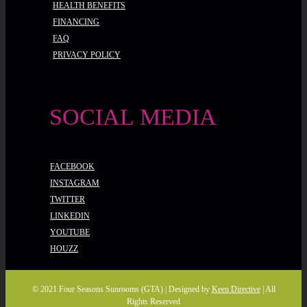
HEALTH BENEFITS
FINANCING
FAQ
PRIVACY POLICY
SOCIAL MEDIA
FACEBOOK
INSTAGRAM
TWITTER
LINKEDIN
YOUTUBE
HOUZZ
© 2021 Four Seasons Sunrooms (GTA) | Designed by
Keen Directive
| All
Rights Reserved