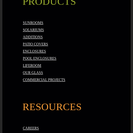
PRODUCTS
SUNROOMS
SOLARIUMS
ADDITIONS
PATIO COVERS
ENCLOSURES
POOL ENCLOSURES
LIFEROOM
OUR GLASS
COMMERCIAL PROJECTS
RESOURCES
CAREERS