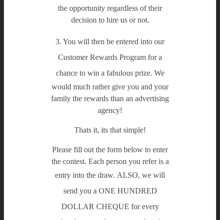
the opportunity regardless of their
decision to hire us or not.
3. You will then be entered into our
Customer Rewards Program for a
chance to win a fabulous prize.
We
would much rather give you and your
family the rewards than an advertising
agency!
Thats it, its that simple!
Please fill out the form below to enter
the contest. Each person you refer is a
entry into the draw.
ALSO, we will
send you a ONE HUNDRED
DOLLAR CHEQUE for every