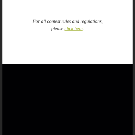
For all contest rules and regulations,
please
click here
.