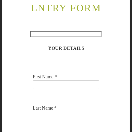
ENTRY FORM
YOUR DETAILS
First Name *
Last Name *