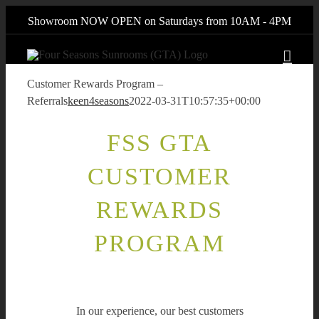
Skip
Showroom NOW OPEN on Saturdays from 10AM - 4PM
to
content
Customer Rewards Program –
Referrals
keen4seasons
2022-03-31T10:57:35+00:00
FSS GTA
CUSTOMER
REWARDS
PROGRAM
In our experience, our best customers