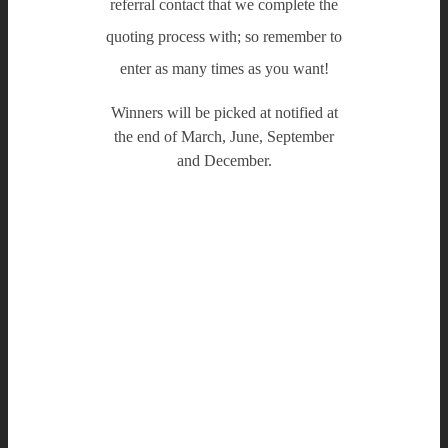
referral contact that we complete the
quoting process with; so remember to
enter as many times as you want!
Winners will be picked at notified at
the end of March, June, September
and December.