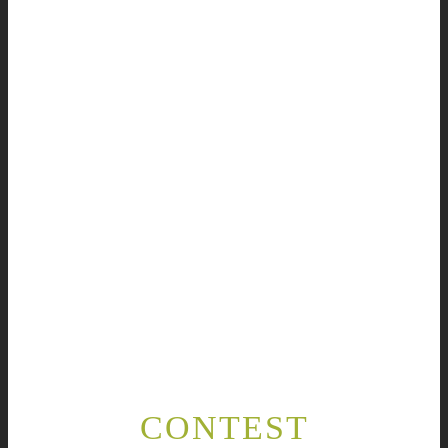
CONTEST