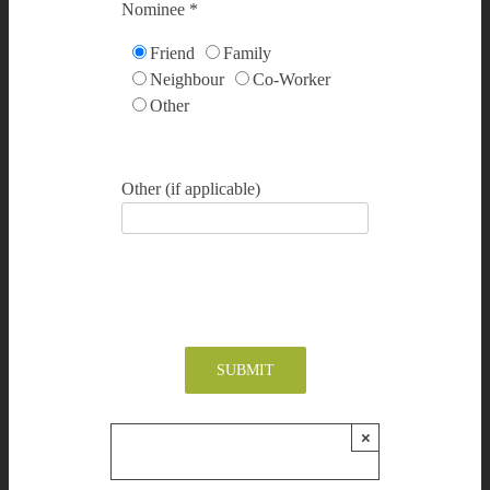
Nominee *
Friend
Family
Neighbour
Co-Worker
Other
Other (if applicable)
×