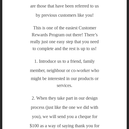
are those that have been referred to us
by previous customers like you!
This is one of the easiest Customer
Rewards Program out there! There’s
really just one easy step that you need
to complete and the rest is up to us!
1. Introduce us to a friend, family
member, neighbour or co-worker
who
might be interested in our products or
services.
2. When they take part in our design
process
(just like the one we did with
you),
we will send you a cheque for
$100
as a way of saying thank you for