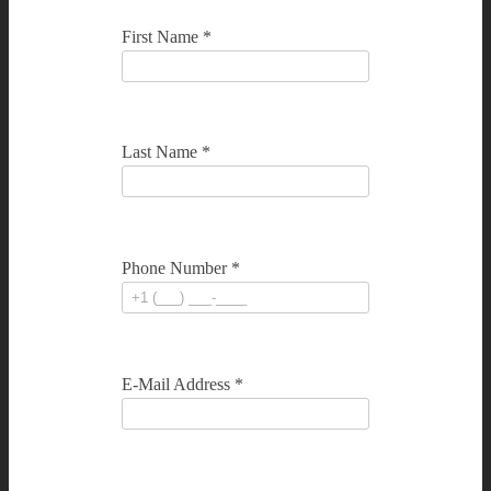
First Name *
Last Name *
Phone Number *
E-Mail Address *