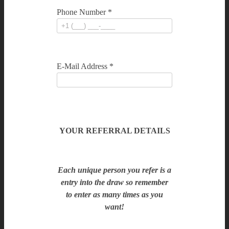
Phone Number *
E-Mail Address *
YOUR REFERRAL DETAILS
Each unique person you refer is a
entry into the draw so remember
to enter as many times as you
want!