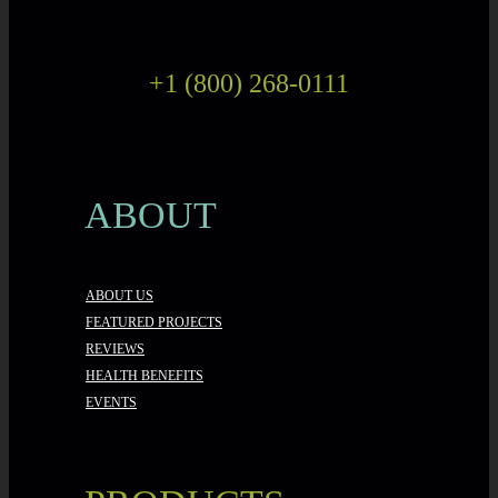
+1 (800) 268-0111
ABOUT
ABOUT US
FEATURED PROJECTS
REVIEWS
HEALTH BENEFITS
EVENTS