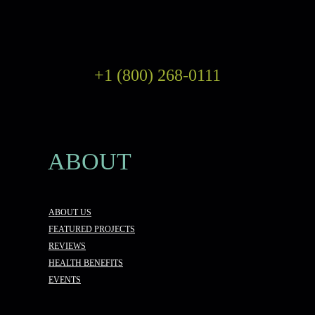
+1 (800) 268-0111
ABOUT
ABOUT US
FEATURED PROJECTS
REVIEWS
HEALTH BENEFITS
EVENTS