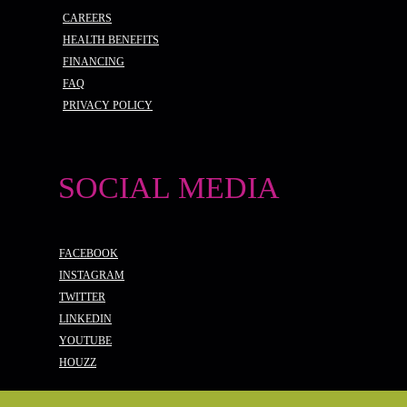
CAREERS
HEALTH BENEFITS
FINANCING
FAQ
PRIVACY POLICY
SOCIAL MEDIA
FACEBOOK
INSTAGRAM
TWITTER
LINKEDIN
YOUTUBE
HOUZZ