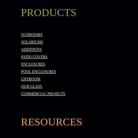
PRODUCTS
SUNROOMS
SOLARIUMS
ADDITIONS
PATIO COVERS
ENCLOSURES
POOL ENCLOSURES
LIFEROOM
OUR GLASS
COMMERCIAL PROJECTS
RESOURCES