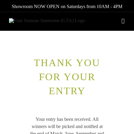
Skip
Showroom NOW OPEN on Saturdays from 10AM - 4PM
to
content
THANK YOU
FOR YOUR
ENTRY
Your entry has been received. All
winners will be picked and notified at
the end of March, June, September and