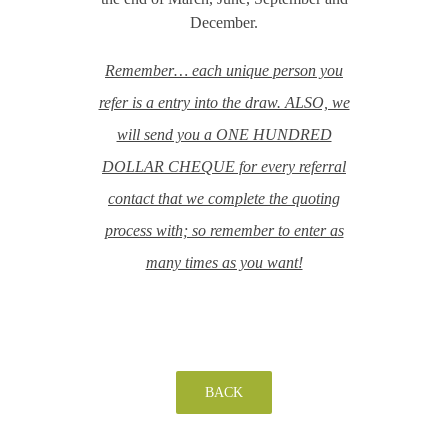
December.
Remember… each unique person you
refer is a entry into the draw. ALSO, we
will send you a ONE HUNDRED
DOLLAR CHEQUE for every referral
contact that we complete the quoting
process with; so remember to enter as
many times as you want!
BACK